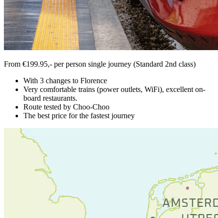
From €199.95,- per person single journey (Standard 2nd class)
With 3 changes to Florence
Very comfortable trains (power outlets, WiFi), excellent on-
board restaurants.
Route tested by Choo-Choo
The best price for the fastest journey