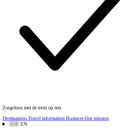
Zorgeloos met de trein op reis
Destinations
Travel information
Business
Our mission
🇬🇧
EN