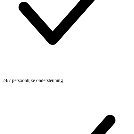
24/7 persoonlijke ondersteuning