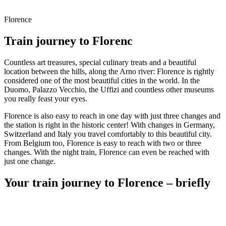
Florence
Train journey to Florenc
Countless art treasures, special culinary treats and a beautiful
location between the hills, along the Arno river: Florence is rightly
considered one of the most beautiful cities in the world. In the
Duomo, Palazzo Vecchio, the Uffizi and countless other museums
you really feast your eyes.
Florence is also easy to reach in one day with just three changes and
the station is right in the historic center! With changes in Germany,
Switzerland and Italy you travel comfortably to this beautiful city.
From Belgium too, Florence is easy to reach with two or three
changes. With the night train, Florence can even be reached with
just one change.
Your train journey to Florence – briefly