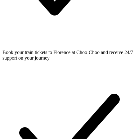
Book your train tickets to Florence at Choo-Choo and receive 24/7
support on your journey