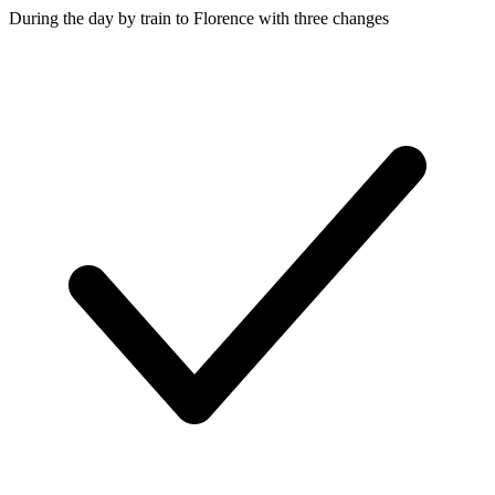
During the day by train to Florence with three changes