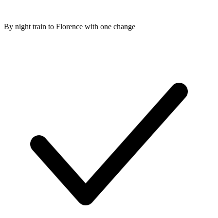
By night train to Florence with one change