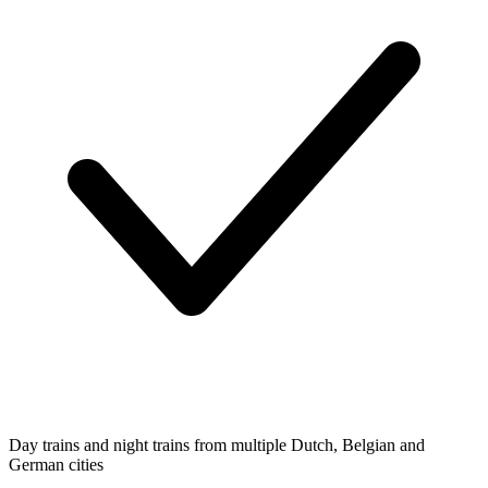
Day trains and night trains from multiple Dutch, Belgian and
German cities