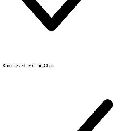
Route tested by Choo-Choo