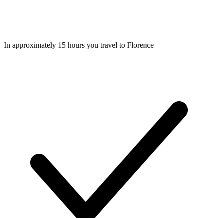
In approximately 15 hours you travel to Florence