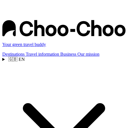
Your green travel buddy
Destinations
Travel information
Business
Our mission
🇬🇧
EN