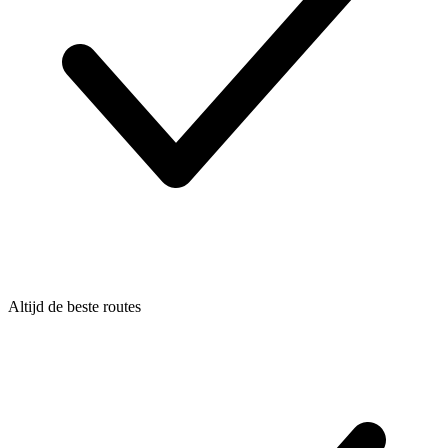
Altijd de beste routes