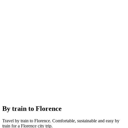
By train to Florence
Travel by train to Florence. Comfortable, sustainable and easy by
train for a Florence city trip.