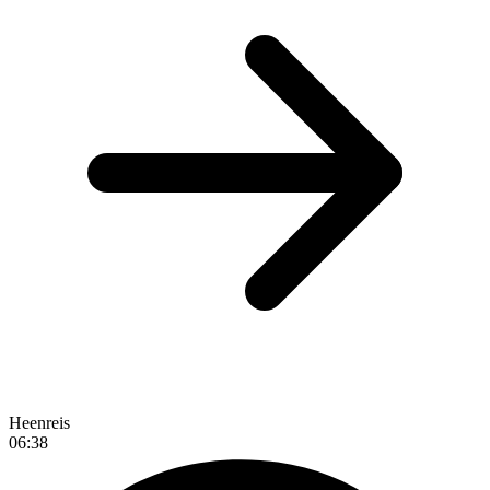
Heenreis
06:38