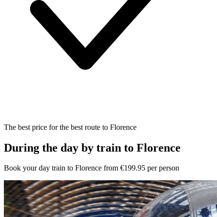
The best price for the best route to Florence
During the day by train to Florence
Book your day train to Florence from €199.95 per person