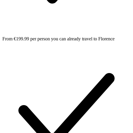
From €199.99 per person you can already travel to Florence