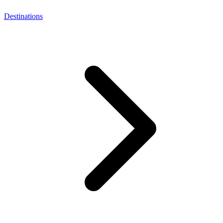
Destinations