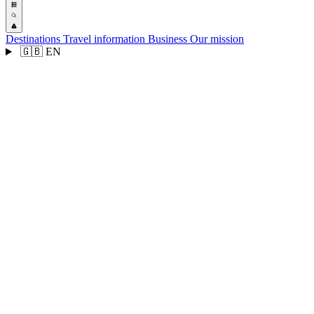
Destinations
Travel information
Business
Our mission
🇬🇧
EN