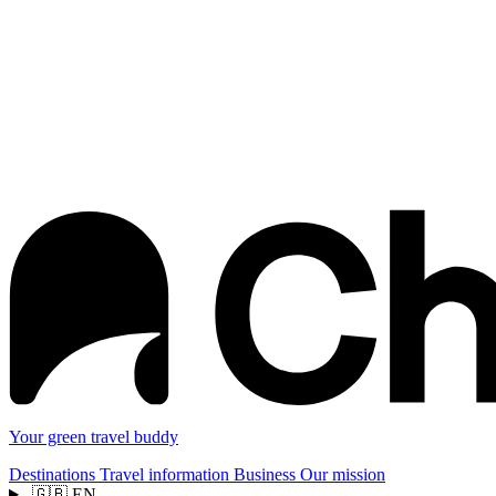
Your green travel buddy
Destinations
Travel information
Business
Our mission
🇬🇧
EN